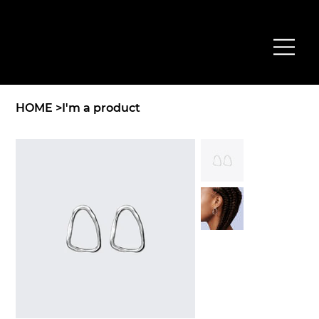
HOME
>
I'm a product