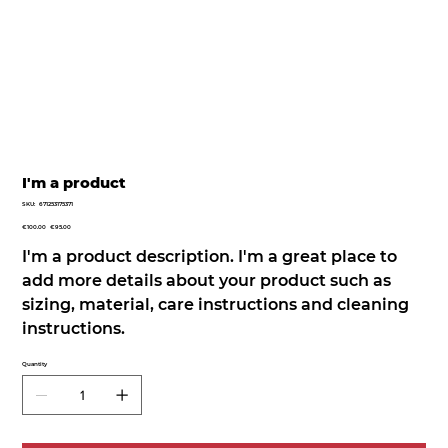
I'm a product
SKU
SKU:
671253175371
671253175371
Original
Sale
€100.00
€95.00
price
price
I'm a product description. I'm a great place to
add more details about your product such as
sizing, material, care instructions and cleaning
instructions.
Quantity