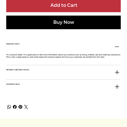
Add to Cart
Buy Now
PRODUCT INFO
I'm a product detail. I'm a great place to add more information about your product such as sizing, material, care and cleaning instructions.
This is also a great space to write what makes this product special and how your customers can benefit from this item.
RETURN & REFUND POLICY
SHIPPING INFO